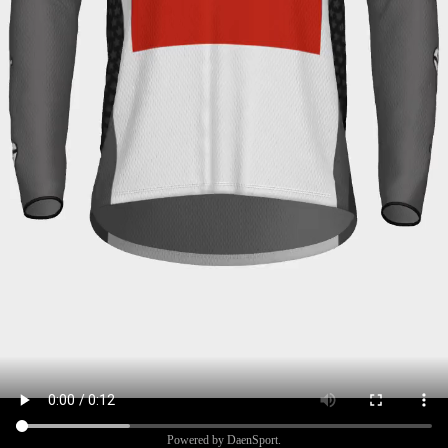
Powered by DaenSport.